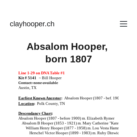
clayhooper.ch
Absalom Hooper, 
born 1807