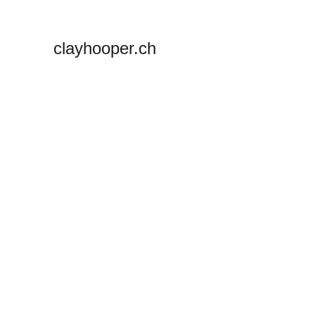
clayhooper.ch