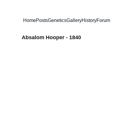
Home
Posts
Genetics
Gallery
History
Forum
Absalom Hooper - 1840