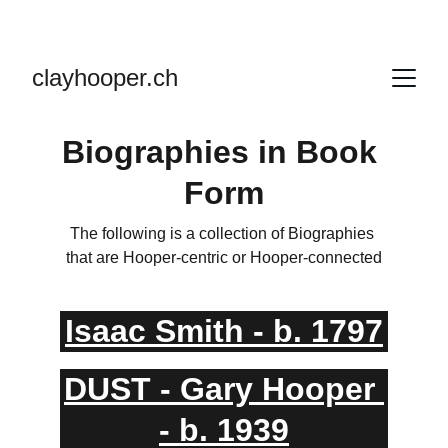
clayhooper.ch
Biographies in Book 
Form
The following is a collection of Biographies 
that are Hooper-centric or Hooper-connected
Isaac Smith - b. 1797
DUST - Gary Hooper 
- b. 1939