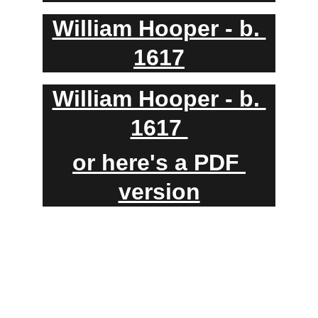
William Hooper - b. 
1617
William Hooper - b. 
1617 
or here's a PDF 
version