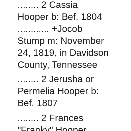
........ 2 Cassia 
Hooper b: Bef. 1804
............ +Jocob 
Stump m: November 
24, 1819, in Davidson 
County, Tennessee
........ 2 Jerusha or 
Permelia Hooper b: 
Bef. 1807
........ 2 Frances 
"Franky" Hooper