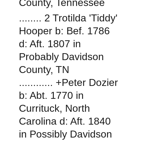
County, Tennessee
........ 2 Trotilda 'Tiddy' 
Hooper b: Bef. 1786 
d: Aft. 1807 in 
Probably Davidson 
County, TN
............ +Peter Dozier 
b: Abt. 1770 in 
Currituck, North 
Carolina d: Aft. 1840 
in Possibly Davidson 