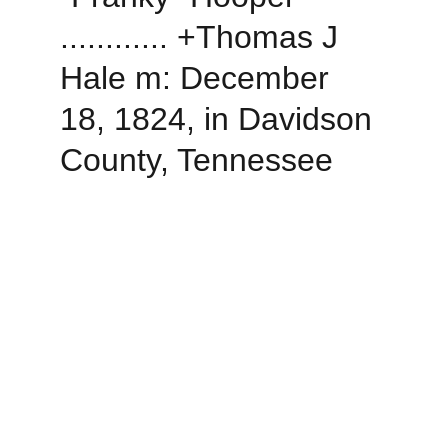
............ +Thomas J 
Hale m: December 
18, 1824, in Davidson 
County, Tennessee