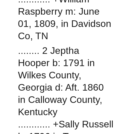
Raspberry m: June 
01, 1809, in Davidson 
Co, TN
........ 2 Jeptha 
Hooper b: 1791 in 
Wilkes County, 
Georgia d: Aft. 1860 
in Calloway County, 
Kentucky
............ +Sally Russell 