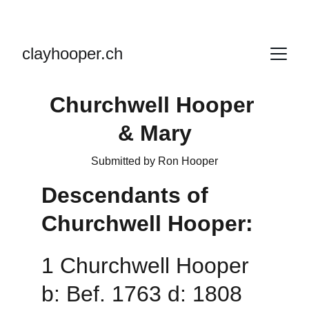
clayhooper.ch
Churchwell Hooper 
& Mary
Submitted by Ron Hooper
Descendants of 
Churchwell Hooper:
1 Churchwell Hooper 
b: Bef. 1763 d: 1808 