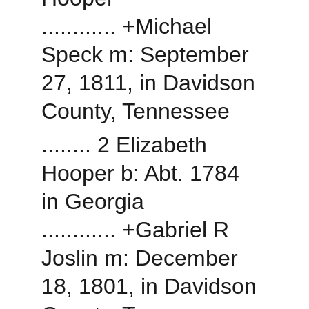
............ +Michael 
Speck m: September 
27, 1811, in Davidson 
County, Tennessee
........ 2 Elizabeth 
Hooper b: Abt. 1784 
in Georgia
............ +Gabriel R 
Joslin m: December 
18, 1801, in Davidson 