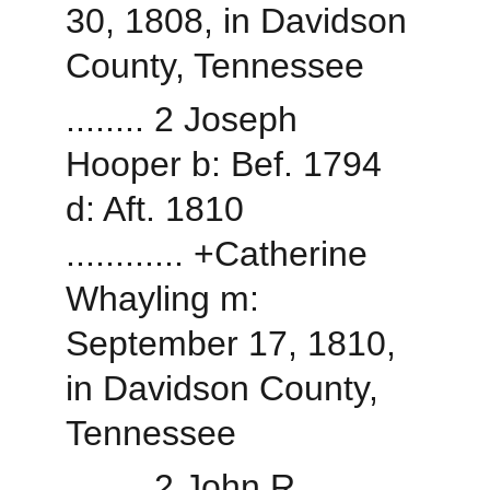
30, 1808, in Davidson 
County, Tennessee
........ 2 Joseph 
Hooper b: Bef. 1794 
d: Aft. 1810
............ +Catherine 
Whayling m: 
September 17, 1810, 
in Davidson County, 
Tennessee
........ 2 John R 