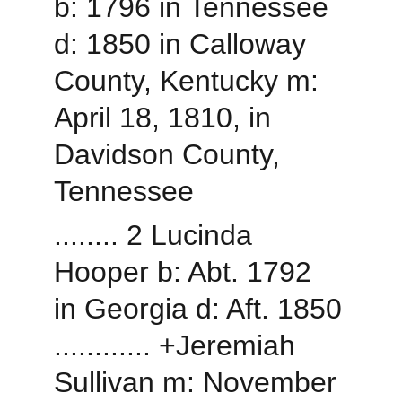
b: 1796 in Tennessee 
d: 1850 in Calloway 
County, Kentucky m: 
April 18, 1810, in 
Davidson County, 
Tennessee
........ 2 Lucinda 
Hooper b: Abt. 1792 
in Georgia d: Aft. 1850
............ +Jeremiah 
Sullivan m: November 