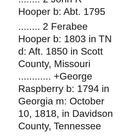
Hooper b: Abt. 1795
........ 2 Ferabee 
Hooper b: 1803 in TN 
d: Aft. 1850 in Scott 
County, Missouri
............ +George 
Raspberry b: 1794 in 
Georgia m: October 
10, 1818, in Davidson 
County, Tennessee