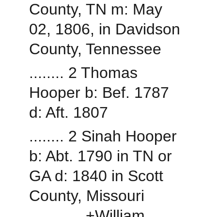
County, TN m: May 
02, 1806, in Davidson 
County, Tennessee
........ 2 Thomas 
Hooper b: Bef. 1787 
d: Aft. 1807
........ 2 Sinah Hooper 
b: Abt. 1790 in TN or 
GA d: 1840 in Scott 
County, Missouri
............ +William 