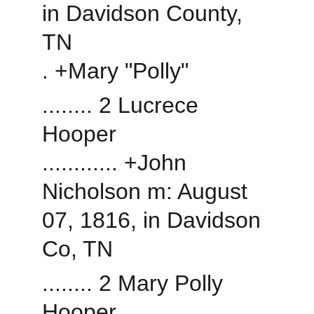
in Davidson County, 
TN
. +Mary "Polly"
........ 2 Lucrece 
Hooper
............ +John 
Nicholson m: August 
07, 1816, in Davidson 
Co, TN
........ 2 Mary Polly 
Hooper