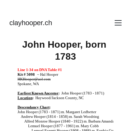
clayhooper.ch
John Hooper, born 
1783