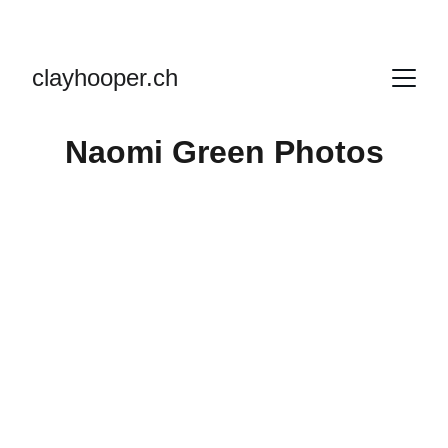
clayhooper.ch
Naomi Green Photos