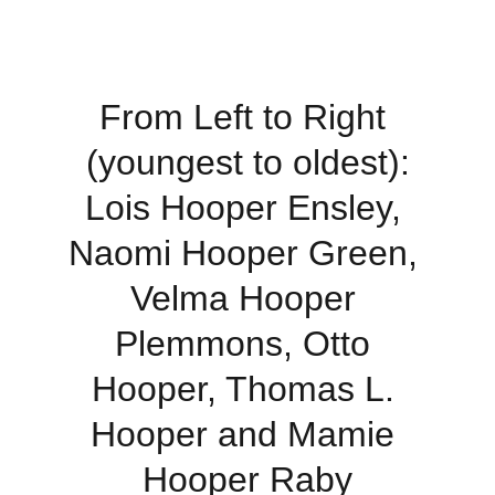
From Left to Right 
(youngest to oldest):
Lois Hooper Ensley, 
Naomi Hooper Green, 
Velma Hooper 
Plemmons, Otto 
Hooper, Thomas L. 
Hooper and Mamie 
Hooper Raby