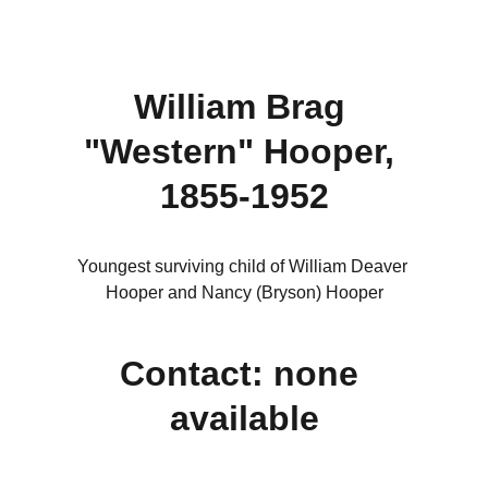
William Brag 
"Western" Hooper, 
1855-1952
Youngest surviving child of William Deaver 
Hooper and Nancy (Bryson) Hooper
Contact: none 
available