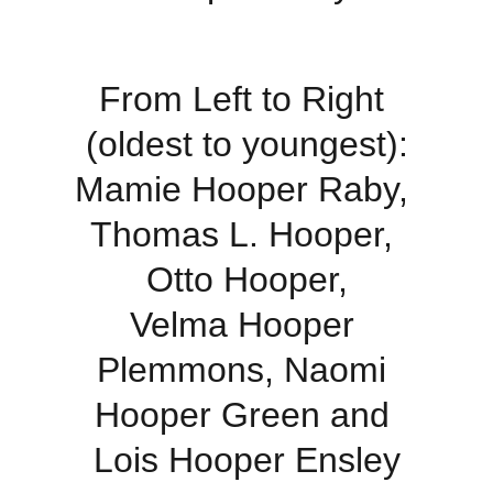
From Left to Right 
(oldest to youngest):
Mamie Hooper Raby, 
Thomas L. Hooper, 
Otto Hooper,
Velma Hooper 
Plemmons, Naomi 
Hooper Green and 
Lois Hooper Ensley