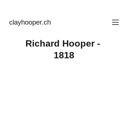
clayhooper.ch
Richard Hooper - 
1818