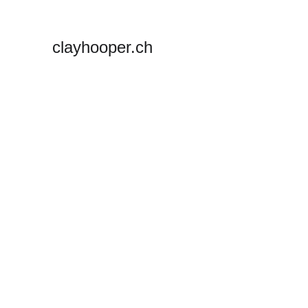
clayhooper.ch