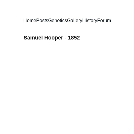
Home
Posts
Genetics
Gallery
History
Forum
Samuel Hooper - 1852