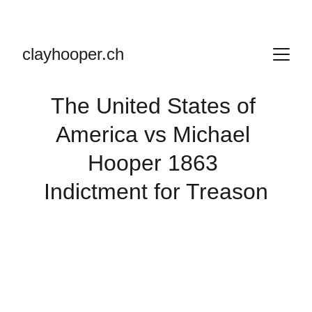
clayhooper.ch
The United States of 
America vs Michael 
Hooper 1863 
Indictment for Treason