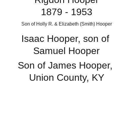
1879 - 1953
Son of Holly R. & Elizabeth (Smith) Hooper
Isaac Hooper, son of 
Samuel Hooper
Son of James Hooper, 
Union County, KY