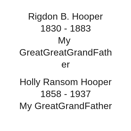
Rigdon B. Hooper
1830 - 1883
My 
GreatGreatGrandFath
er
Holly Ransom Hooper
1858 - 1937
My GreatGrandFather