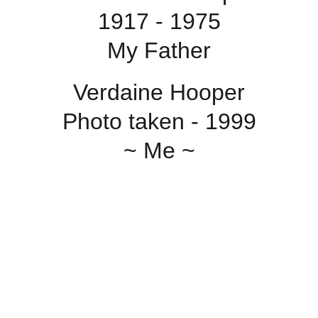
1917 - 1975
My Father
Verdaine Hooper
Photo taken - 1999
~ Me ~