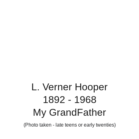
L. Verner Hooper
1892 - 1968
My GrandFather
(Photo taken - late teens or early twenties)