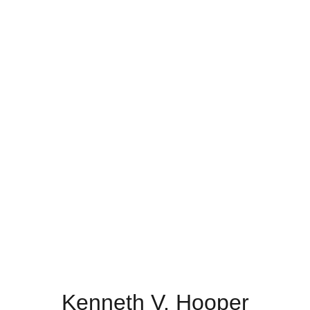
Kenneth V. Hooper