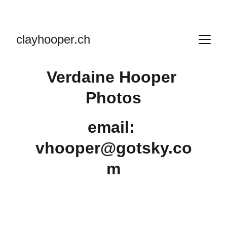
clayhooper.ch
Verdaine Hooper 
Photos
email: 
vhooper@gotsky.co
m